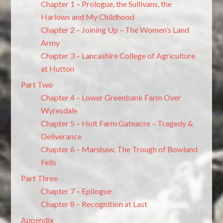
Chapter 1 – Prologue, the Sullivans, the
Harlows and My Childhood
Chapter 2 – Joining Up – The Women’s Land
Army
Chapter 3 – Lancashire College of Agriculture
at Hutton
Part Two
Chapter 4 – Lower Greenbank Farm Over
Wyresdale
Chapter 5 – Holt Farm Gateacre – Tragedy &
Deliverance
Chapter 6 – Marshaw, The Trough of Bowland
Fells
Part Three
Chapter 7 – Epilogue
Chapter 8 – Recognition at Last
Appendix