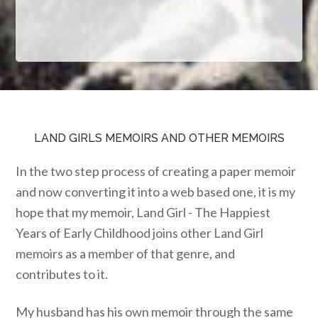
LAND GIRLS MEMOIRS AND OTHER MEMOIRS
In the two step process of creating a paper memoir
and now converting it into a web based one, it is my
hope that my memoir, Land Girl - The Happiest
Years of Early Childhood joins other Land Girl
memoirs as a member of that genre, and
contributes to it.
My husband has his own memoir through the same