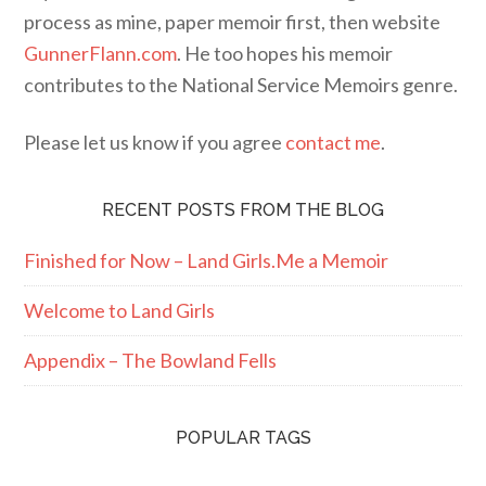
process as mine, paper memoir first, then website
GunnerFlann.com
. He too hopes his memoir
contributes to the National Service Memoirs genre.
Please let us know if you agree
contact me
.
RECENT POSTS FROM THE BLOG
Finished for Now – Land Girls.Me a Memoir
Welcome to Land Girls
Appendix – The Bowland Fells
POPULAR TAGS