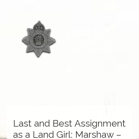
Last and Best Assignment
as a Land Girl: Marshaw –