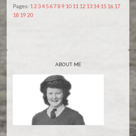
Pages:
1
2
3
4
5
6
7
8
9
10
11
12
13
14
15
16
17
18
19
20
ABOUT ME