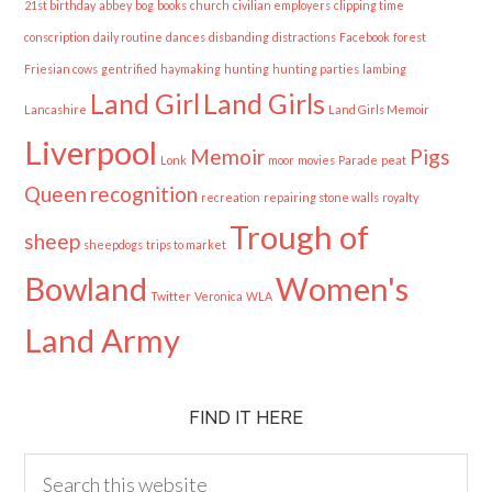
21st birthday
abbey
bog
books
church
civilian employers
clipping time
conscription
daily routine
dances
disbanding
distractions
Facebook
forest
Friesian cows
gentrified
haymaking
hunting
hunting parties
lambing
Land Girl
Land Girls
Lancashire
Land Girls Memoir
Liverpool
Memoir
Pigs
Lonk
moor
movies
Parade
peat
Queen
recognition
recreation
repairing stone walls
royalty
Trough of
sheep
sheepdogs
trips to market
Bowland
Women's
Twitter
Veronica
WLA
Land Army
FIND IT HERE