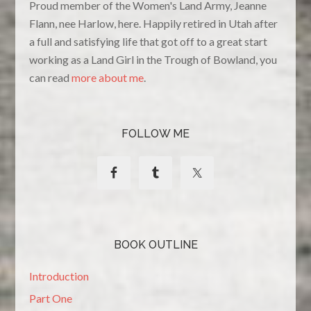
Proud member of the Women's Land Army, Jeanne
Flann, nee Harlow, here. Happily retired in Utah after
a full and satisfying life that got off to a great start
working as a Land Girl in the Trough of Bowland, you
can read
more about me
.
FOLLOW ME
BOOK OUTLINE
Introduction
Part One