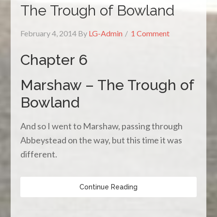
The Trough of Bowland
February 4, 2014
By
LG-Admin
1 Comment
Chapter 6
Marshaw – The Trough of
Bowland
And so I went to Marshaw, passing through
Abbeystead on the way, but this time it was
different.
Continue Reading