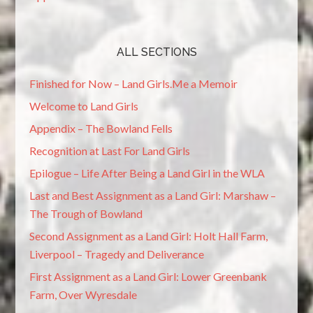
ALL SECTIONS
Finished for Now – Land Girls.Me a Memoir
Welcome to Land Girls
Appendix – The Bowland Fells
Recognition at Last For Land Girls
Epilogue – Life After Being a Land Girl in the WLA
Last and Best Assignment as a Land Girl: Marshaw –
The Trough of Bowland
Second Assignment as a Land Girl: Holt Hall Farm,
Liverpool – Tragedy and Deliverance
First Assignment as a Land Girl: Lower Greenbank
Farm, Over Wyresdale