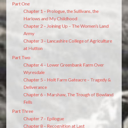
Part One
Chapter 1 – Prologue, the Sullivans, the
Harlows and My Childhood
Chapter 2 – Joining Up – The Women’s Land
Army
Chapter 3 – Lancashire College of Agriculture
at Hutton
Part Two
Chapter 4 – Lower Greenbank Farm Over
Wyresdale
Chapter 5 – Holt Farm Gateacre – Tragedy &
Deliverance
Chapter 6 – Marshaw, The Trough of Bowland
Fells
Part Three
Chapter 7 – Epilogue
Chapter 8 – Recognition at Last