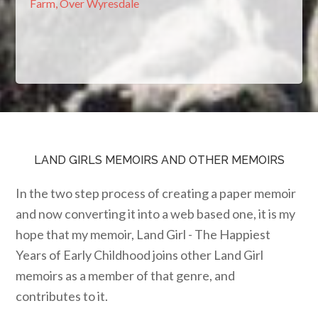
Farm, Over Wyresdale
LAND GIRLS MEMOIRS AND OTHER MEMOIRS
In the two step process of creating a paper memoir
and now converting it into a web based one, it is my
hope that my memoir, Land Girl - The Happiest
Years of Early Childhood joins other Land Girl
memoirs as a member of that genre, and
contributes to it.