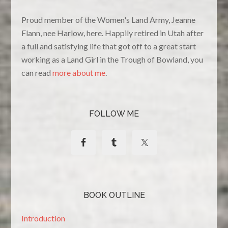
Proud member of the Women's Land Army, Jeanne
Flann, nee Harlow, here. Happily retired in Utah after
a full and satisfying life that got off to a great start
working as a Land Girl in the Trough of Bowland, you
can read
more about me
.
FOLLOW ME
BOOK OUTLINE
Introduction