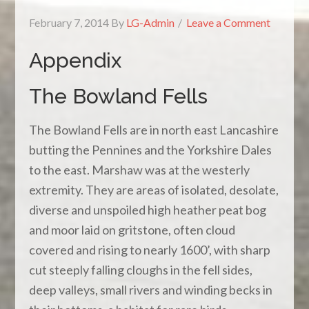
February 7, 2014
By
LG-Admin
Leave a Comment
Appendix
The Bowland Fells
The Bowland Fells are in north east Lancashire
butting the Pennines and the Yorkshire Dales
to the east. Marshaw was at the westerly
extremity. They are areas of isolated, desolate,
diverse and unspoiled high heather peat bog
and moor laid on gritstone, often cloud
covered and rising to nearly 1600’, with sharp
cut steeply falling cloughs in the fell sides,
deep valleys, small rivers and winding becks in