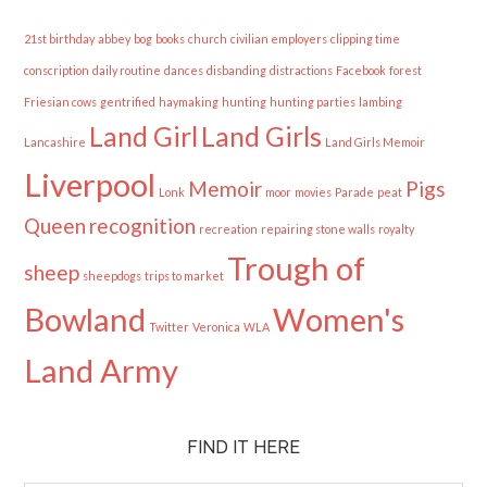
21st birthday
abbey
bog
books
church
civilian employers
clipping time
conscription
daily routine
dances
disbanding
distractions
Facebook
forest
Friesian cows
gentrified
haymaking
hunting
hunting parties
lambing
Land Girl
Land Girls
Lancashire
Land Girls Memoir
Liverpool
Memoir
Pigs
Lonk
moor
movies
Parade
peat
Queen
recognition
recreation
repairing stone walls
royalty
Trough of
sheep
sheepdogs
trips to market
Bowland
Women's
Twitter
Veronica
WLA
Land Army
FIND IT HERE