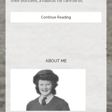
their bottoms, a habitat for rare birds.
Continue Reading
ABOUT ME