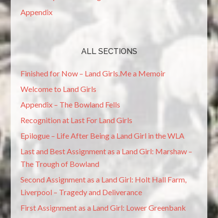
Appendix
ALL SECTIONS
Finished for Now – Land Girls.Me a Memoir
Welcome to Land Girls
Appendix – The Bowland Fells
Recognition at Last For Land Girls
Epilogue – Life After Being a Land Girl in the WLA
Last and Best Assignment as a Land Girl: Marshaw –
The Trough of Bowland
Second Assignment as a Land Girl: Holt Hall Farm,
Liverpool – Tragedy and Deliverance
First Assignment as a Land Girl: Lower Greenbank