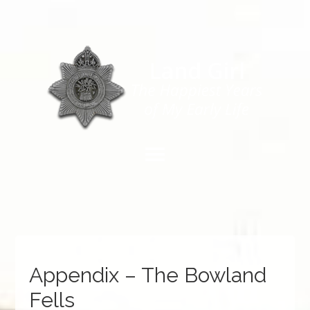
Appendix – The Bowland
Fells