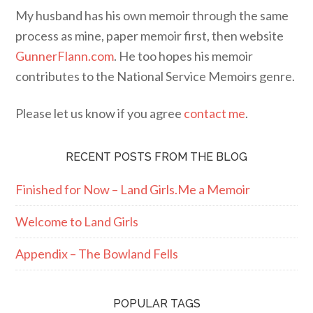
My husband has his own memoir through the same
process as mine, paper memoir first, then website
GunnerFlann.com
. He too hopes his memoir
contributes to the National Service Memoirs genre.
Please let us know if you agree
contact me
.
RECENT POSTS FROM THE BLOG
Finished for Now – Land Girls.Me a Memoir
Welcome to Land Girls
Appendix – The Bowland Fells
POPULAR TAGS