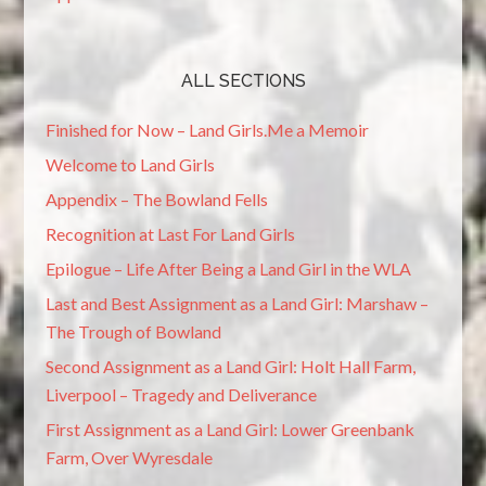
ALL SECTIONS
Finished for Now – Land Girls.Me a Memoir
Welcome to Land Girls
Appendix – The Bowland Fells
Recognition at Last For Land Girls
Epilogue – Life After Being a Land Girl in the WLA
Last and Best Assignment as a Land Girl: Marshaw –
The Trough of Bowland
Second Assignment as a Land Girl: Holt Hall Farm,
Liverpool – Tragedy and Deliverance
First Assignment as a Land Girl: Lower Greenbank
Farm, Over Wyresdale