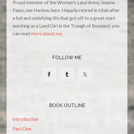
Proud member of the Women's Land Army, Jeanne
Flann, nee Harlow, here. Happily retired in Utah after
a full and satisfying life that got off to a great start
working as a Land Girl in the Trough of Bowland, you
can read
more about me
.
FOLLOW ME
BOOK OUTLINE
Introduction
Part One