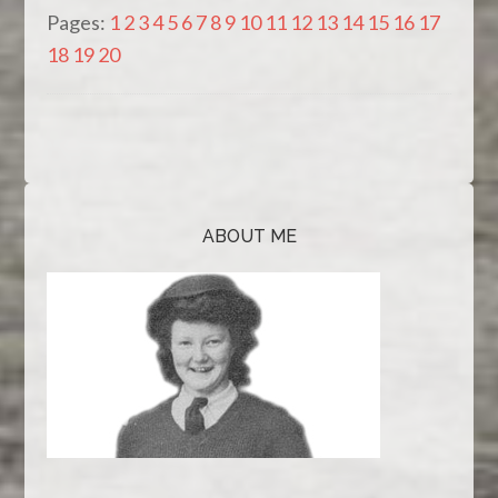
Pages:
1
2
3
4
5
6
7
8
9
10
11
12
13
14
15
16
17
18
19
20
ABOUT ME