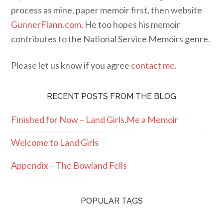
process as mine, paper memoir first, then website
GunnerFlann.com
. He too hopes his memoir
contributes to the National Service Memoirs genre.
Please let us know if you agree
contact me
.
RECENT POSTS FROM THE BLOG
Finished for Now – Land Girls.Me a Memoir
Welcome to Land Girls
Appendix – The Bowland Fells
POPULAR TAGS