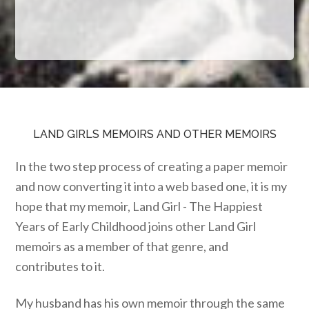
LAND GIRLS MEMOIRS AND OTHER MEMOIRS
In the two step process of creating a paper memoir
and now converting it into a web based one, it is my
hope that my memoir, Land Girl - The Happiest
Years of Early Childhood joins other Land Girl
memoirs as a member of that genre, and
contributes to it.
My husband has his own memoir through the same