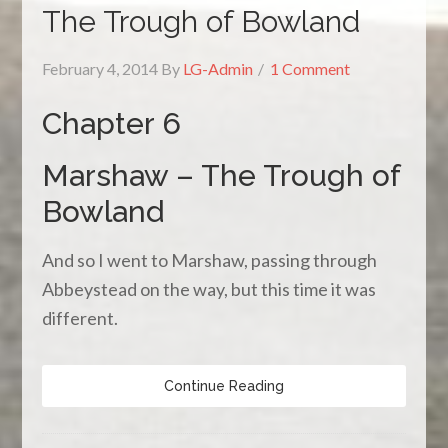
The Trough of Bowland
February 4, 2014
By
LG-Admin
1 Comment
Chapter 6
Marshaw – The Trough of
Bowland
And so I went to Marshaw, passing through
Abbeystead on the way, but this time it was
different.
Continue Reading