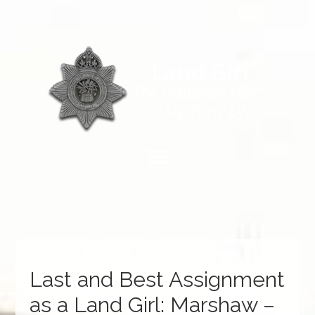
Last and Best Assignment
as a Land Girl: Marshaw –