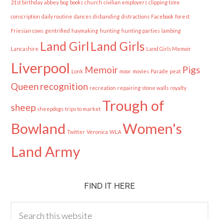
21st birthday
abbey
bog
books
church
civilian employers
clipping time
conscription
daily routine
dances
disbanding
distractions
Facebook
forest
Friesian cows
gentrified
haymaking
hunting
hunting parties
lambing
Land Girl
Land Girls
Lancashire
Land Girls Memoir
Liverpool
Memoir
Pigs
Lonk
moor
movies
Parade
peat
Queen
recognition
recreation
repairing stone walls
royalty
Trough of
sheep
sheepdogs
trips to market
Bowland
Women's
Twitter
Veronica
WLA
Land Army
FIND IT HERE