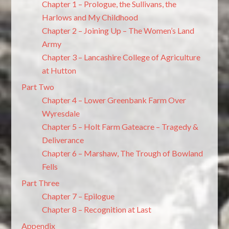
Chapter 1 – Prologue, the Sullivans, the
Harlows and My Childhood
Chapter 2 – Joining Up – The Women’s Land
Army
Chapter 3 – Lancashire College of Agriculture
at Hutton
Part Two
Chapter 4 – Lower Greenbank Farm Over
Wyresdale
Chapter 5 – Holt Farm Gateacre – Tragedy &
Deliverance
Chapter 6 – Marshaw, The Trough of Bowland
Fells
Part Three
Chapter 7 – Epilogue
Chapter 8 – Recognition at Last
Appendix