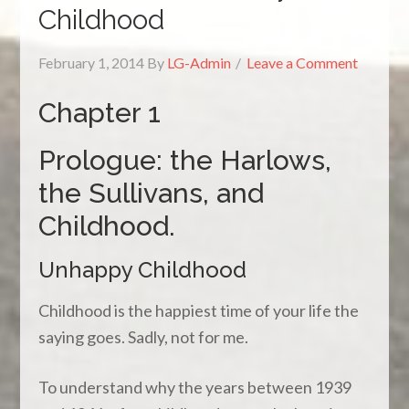
Childhood
February 1, 2014
By
LG-Admin
Leave a Comment
Chapter 1
Prologue: the Harlows,
the Sullivans, and
Childhood.
Unhappy Childhood
Childhood is the happiest time of your life the
saying goes. Sadly, not for me.
To understand why the years between 1939