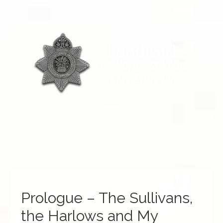
Prologue – The Sullivans,
the Harlows and My