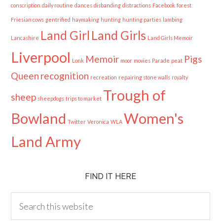
conscription
daily routine
dances
disbanding
distractions
Facebook
forest
Friesian cows
gentrified
haymaking
hunting
hunting parties
lambing
Land Girl
Land Girls
Lancashire
Land Girls Memoir
Liverpool
Memoir
Pigs
Lonk
moor
movies
Parade
peat
Queen
recognition
recreation
repairing stone walls
royalty
Trough of
sheep
sheepdogs
trips to market
Bowland
Women's
Twitter
Veronica
WLA
Land Army
FIND IT HERE