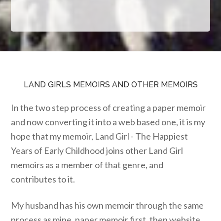
LAND GIRLS MEMOIRS AND OTHER MEMOIRS
In the two step process of creating a paper memoir
and now converting it into a web based one, it is my
hope that my memoir, Land Girl - The Happiest
Years of Early Childhood joins other Land Girl
memoirs as a member of that genre, and
contributes to it.
My husband has his own memoir through the same
process as mine, paper memoir first, then website