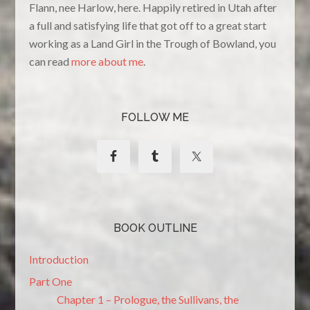
Flann, nee Harlow, here. Happily retired in Utah after
a full and satisfying life that got off to a great start
working as a Land Girl in the Trough of Bowland, you
can read
more about me
.
FOLLOW ME
BOOK OUTLINE
Introduction
Part One
Chapter 1 – Prologue, the Sullivans, the