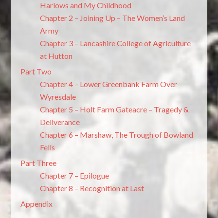
Harlows and My Childhood
Chapter 2 – Joining Up – The Women’s Land
Army
Chapter 3 – Lancashire College of Agriculture
at Hutton
Part Two
Chapter 4 – Lower Greenbank Farm Over
Wyresdale
Chapter 5 – Holt Farm Gateacre – Tragedy &
Deliverance
Chapter 6 – Marshaw, The Trough of Bowland
Fells
Part Three
Chapter 7 – Epilogue
Chapter 8 – Recognition at Last
Appendix