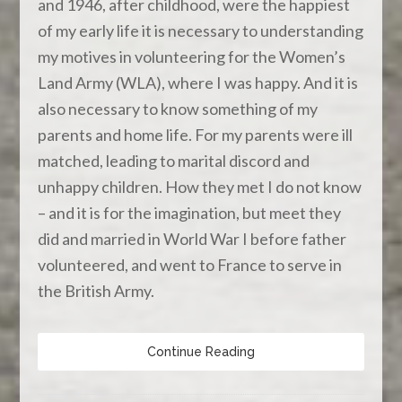
and 1946, after childhood, were the happiest
of my early life it is necessary to understanding
my motives in volunteering for the Women’s
Land Army (WLA), where I was happy. And it is
also necessary to know something of my
parents and home life. For my parents were ill
matched, leading to marital discord and
unhappy children. How they met I do not know
– and it is for the imagination, but meet they
did and married in World War I before father
volunteered, and went to France to serve in
the British Army.
Continue Reading