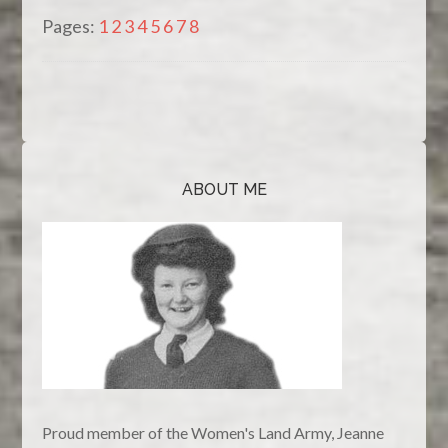
Pages:
1
2
3
4
5
6
7
8
ABOUT ME
Proud member of the Women's Land Army, Jeanne