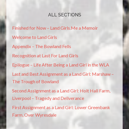
ALL SECTIONS
Finished for Now – Land Girls.Me a Memoir
Welcome to Land Girls
Appendix – The Bowland Fells
Recognition at Last For Land Girls
Epilogue – Life After Being a Land Girl in the WLA
Last and Best Assignment as a Land Girl: Marshaw –
The Trough of Bowland
Second Assignment as a Land Girl: Holt Hall Farm,
Liverpool – Tragedy and Deliverance
First Assignment as a Land Girl: Lower Greenbank
Farm, Over Wyresdale