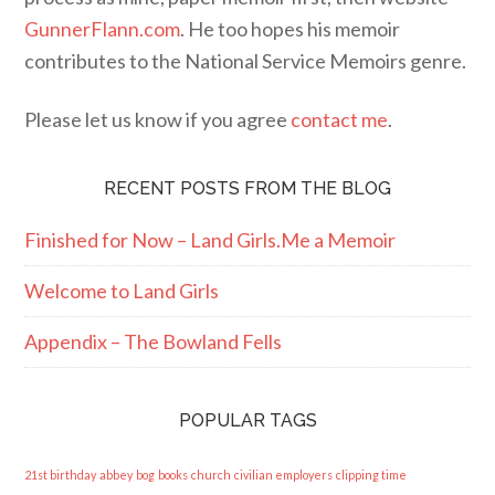
GunnerFlann.com
. He too hopes his memoir
contributes to the National Service Memoirs genre.
Please let us know if you agree
contact me
.
RECENT POSTS FROM THE BLOG
Finished for Now – Land Girls.Me a Memoir
Welcome to Land Girls
Appendix – The Bowland Fells
POPULAR TAGS
21st birthday
abbey
bog
books
church
civilian employers
clipping time