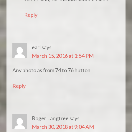
Reply
earl
says
March 15, 2016 at 1:54 PM
Any photo as from 74 to 76 hutton
Reply
Roger Langtree
says
March 30, 2018 at 9:04 AM