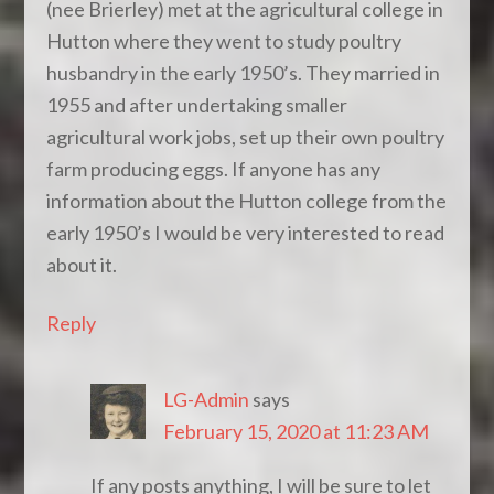
(nee Brierley) met at the agricultural college in
Hutton where they went to study poultry
husbandry in the early 1950’s. They married in
1955 and after undertaking smaller
agricultural work jobs, set up their own poultry
farm producing eggs. If anyone has any
information about the Hutton college from the
early 1950’s I would be very interested to read
about it.
Reply
LG-Admin
says
February 15, 2020 at 11:23 AM
If any posts anything, I will be sure to let