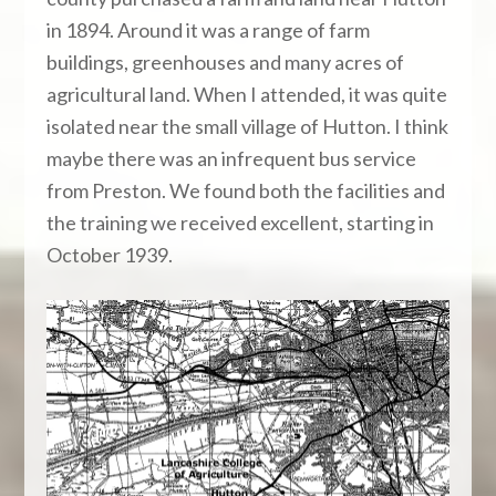
in 1894. Around it was a range of farm
buildings, greenhouses and many acres of
agricultural land. When I attended, it was quite
isolated near the small village of Hutton. I think
maybe there was an infrequent bus service
from Preston. We found both the facilities and
the training we received excellent, starting in
October 1939.