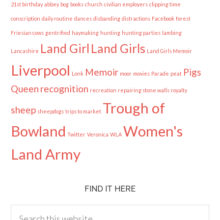
21st birthday
abbey
bog
books
church
civilian employers
clipping time
conscription
daily routine
dances
disbanding
distractions
Facebook
forest
Friesian cows
gentrified
haymaking
hunting
hunting parties
lambing
Land Girl
Land Girls
Lancashire
Land Girls Memoir
Liverpool
Memoir
Pigs
Lonk
moor
movies
Parade
peat
Queen
recognition
recreation
repairing stone walls
royalty
Trough of
sheep
sheepdogs
trips to market
Bowland
Women's
Twitter
Veronica
WLA
Land Army
FIND IT HERE