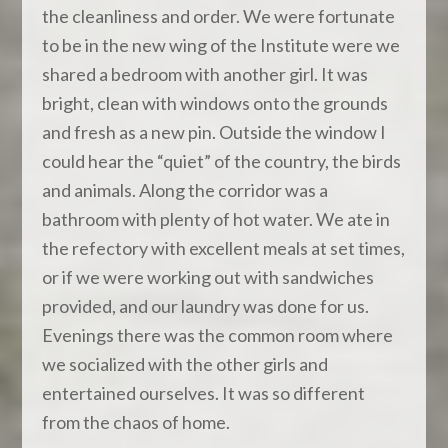
the cleanliness and order. We were fortunate
to be in the new wing of the Institute were we
shared a bedroom with another girl. It was
bright, clean with windows onto the grounds
and fresh as a new pin. Outside the window I
could hear the “quiet” of the country, the birds
and animals. Along the corridor was a
bathroom with plenty of hot water. We ate in
the refectory with excellent meals at set times,
or if we were working out with sandwiches
provided, and our laundry was done for us.
Evenings there was the common room where
we socialized with the other girls and
entertained ourselves. It was so different
from the chaos of home.