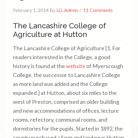
February 1, 2014
By
LG-Admin
11 Comments
The Lancashire College of
Agriculture at Hutton
The Lancashire College of Agriculture [1. For
readers interested in the College, a good
history is found at the
website
of Myerscough
College, the successor to Lancashire College
as more land was added and the College
expanded.] at Hutton, about six miles to the
west of Preston, comprised an older building
and new accommodations of offices, lecture
rooms, refectory, communal rooms, and
dormitories for the pupils. Started in 1892, the
county purchased a farm and land near Hutton