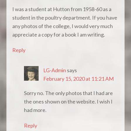
I was a student at Hutton from 1958-60 as a
student in the poultry department. If you have
any photos of the college, I would very much
appreciate a copy for a book I am writing.
Reply
LG-Admin
says
February 15, 2020 at 11:21 AM
Sorry no. The only photos that I had are
the ones shown on the website. I wish I
had more.
Reply