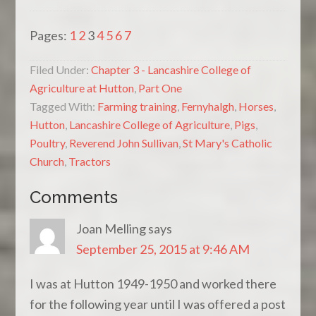
Pages:
1
2
3
4
5
6
7
Filed Under:
Chapter 3 - Lancashire College of
Agriculture at Hutton
,
Part One
Tagged With:
Farming training
,
Fernyhalgh
,
Horses
,
Hutton
,
Lancashire College of Agriculture
,
Pigs
,
Poultry
,
Reverend John Sullivan
,
St Mary's Catholic
Church
,
Tractors
Comments
Joan Melling
says
September 25, 2015 at 9:46 AM
I was at Hutton 1949-1950 and worked there
for the following year until I was offered a post