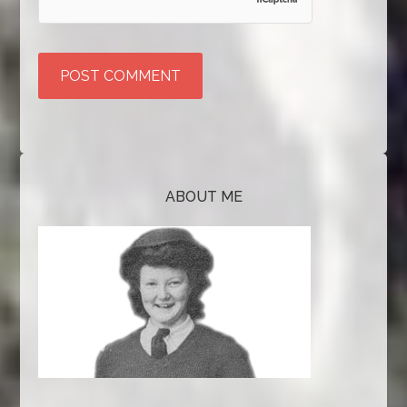
ABOUT ME