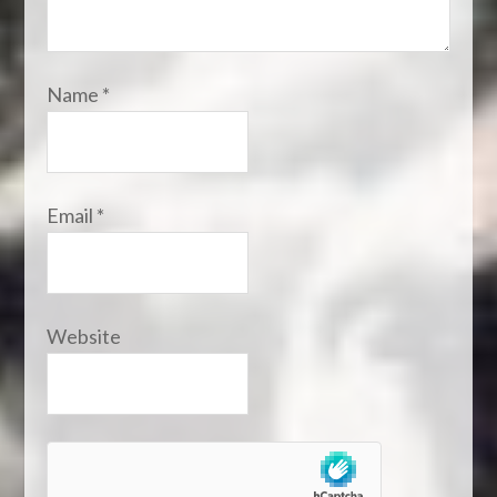
Name
*
Email
*
Website