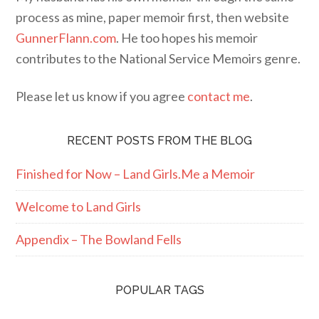
process as mine, paper memoir first, then website
GunnerFlann.com
. He too hopes his memoir
contributes to the National Service Memoirs genre.
Please let us know if you agree
contact me
.
RECENT POSTS FROM THE BLOG
Finished for Now – Land Girls.Me a Memoir
Welcome to Land Girls
Appendix – The Bowland Fells
POPULAR TAGS