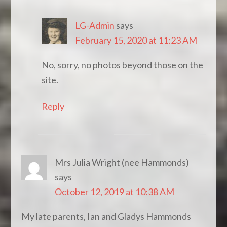
LG-Admin
says
February 15, 2020 at 11:23 AM
No, sorry, no photos beyond those on the
site.
Reply
Mrs Julia Wright (nee Hammonds)
says
October 12, 2019 at 10:38 AM
My late parents, Ian and Gladys Hammonds