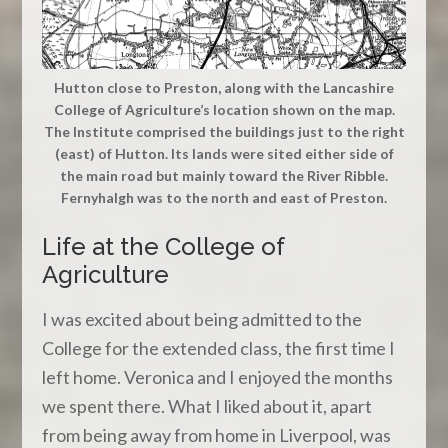
Hutton close to Preston, along with the Lancashire
College of Agriculture’s location shown on the map.
The Institute comprised the buildings just to the right
(east) of Hutton. Its lands were sited either side of
the main road but mainly toward the River Ribble.
Fernyhalgh was to the north and east of Preston.
Life at the College of
Agriculture
I was excited about being admitted to the
College for the extended class, the first time I
left home. Veronica and I enjoyed the months
we spent there. What I liked about it, apart
from being away from home in Liverpool, was