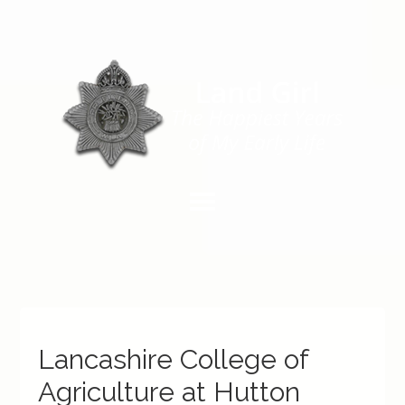
Lancashire College of
Agriculture at Hutton