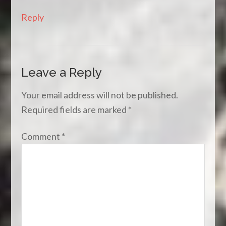
Reply
Leave a Reply
Your email address will not be published.
Required fields are marked
*
Comment
*