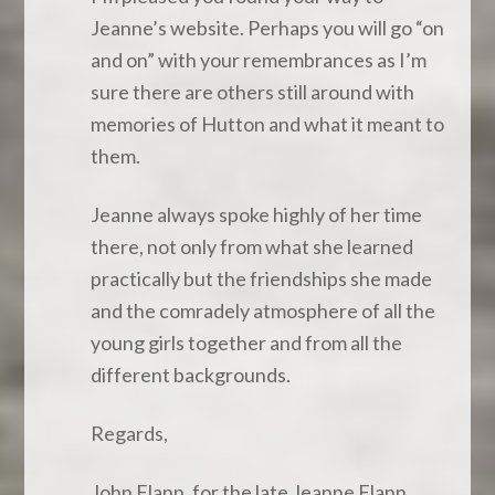
Jeanne’s website. Perhaps you will go “on
and on” with your remembrances as I’m
sure there are others still around with
memories of Hutton and what it meant to
them.
Jeanne always spoke highly of her time
there, not only from what she learned
practically but the friendships she made
and the comradely atmosphere of all the
young girls together and from all the
different backgrounds.
Regards,
John Flann, for the late Jeanne Flann.