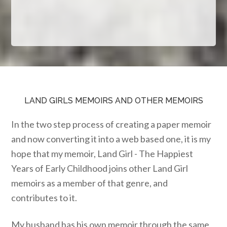
LAND GIRLS MEMOIRS AND OTHER MEMOIRS
In the two step process of creating a paper memoir
and now converting it into a web based one, it is my
hope that my memoir, Land Girl - The Happiest
Years of Early Childhood joins other Land Girl
memoirs as a member of that genre, and
contributes to it.
My husband has his own memoir through the same