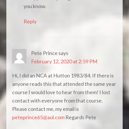
you know.
Reply
Pete Prince
says
February 12, 2020 at 2:59 PM
Hi, I did an NCA at Hutton 1983/84. If there is
anyone reads this that attended the same year
course I would love to hear from them! I lost
contact with everyone from that course.
Please contact me, my email is
peteprince65@aol.com
Regards Pete