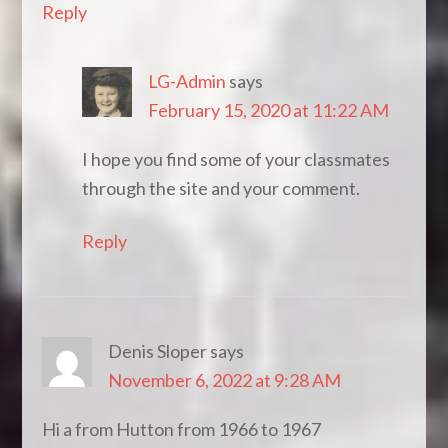
Reply
LG-Admin
says
February 15, 2020 at 11:22 AM
I hope you find some of your classmates
through the site and your comment.
Reply
Denis Sloper
says
November 6, 2022 at 9:28 AM
Hi a from Hutton from 1966 to 1967