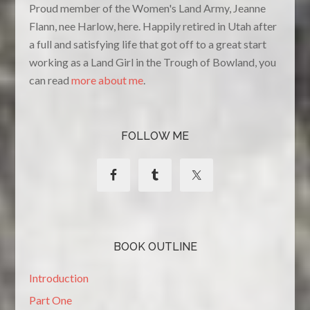
Proud member of the Women's Land Army, Jeanne
Flann, nee Harlow, here. Happily retired in Utah after
a full and satisfying life that got off to a great start
working as a Land Girl in the Trough of Bowland, you
can read
more about me
.
FOLLOW ME
BOOK OUTLINE
Introduction
Part One