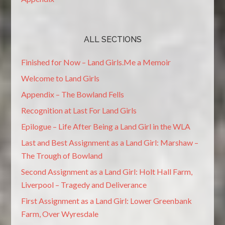
ALL SECTIONS
Finished for Now – Land Girls.Me a Memoir
Welcome to Land Girls
Appendix – The Bowland Fells
Recognition at Last For Land Girls
Epilogue – Life After Being a Land Girl in the WLA
Last and Best Assignment as a Land Girl: Marshaw –
The Trough of Bowland
Second Assignment as a Land Girl: Holt Hall Farm,
Liverpool – Tragedy and Deliverance
First Assignment as a Land Girl: Lower Greenbank
Farm, Over Wyresdale