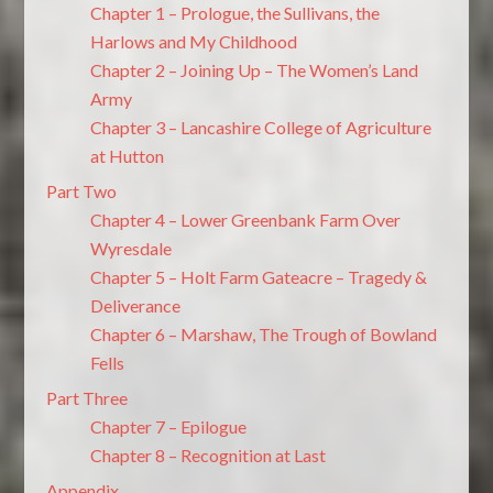
Chapter 1 – Prologue, the Sullivans, the
Harlows and My Childhood
Chapter 2 – Joining Up – The Women’s Land
Army
Chapter 3 – Lancashire College of Agriculture
at Hutton
Part Two
Chapter 4 – Lower Greenbank Farm Over
Wyresdale
Chapter 5 – Holt Farm Gateacre – Tragedy &
Deliverance
Chapter 6 – Marshaw, The Trough of Bowland
Fells
Part Three
Chapter 7 – Epilogue
Chapter 8 – Recognition at Last
Appendix