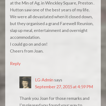
at the Min of Ag. in Winckley Square, Preston .
Hutton saw one of the best years of my life.
We were all devastated when it closed down,
but they organised a grand Farewell Reunion,
slap up meal, entertainment and overnight
accommodation.
I could go on and on!
Cheers from Joan.
Reply
LG-Admin
says
September 27, 2015 at 4:59 PM
Thank you Joan for those remarks and
I’m pleased you found your way to