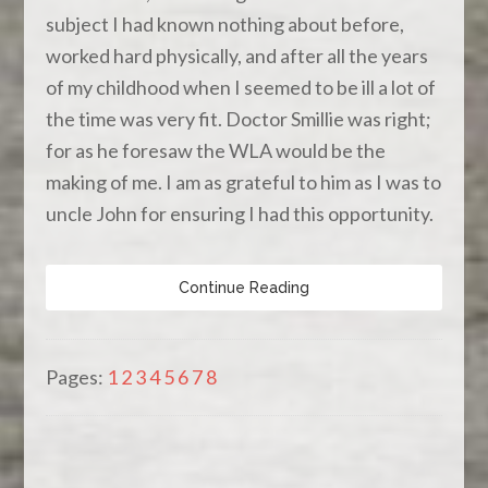
subject I had known nothing about before,
worked hard physically, and after all the years
of my childhood when I seemed to be ill a lot of
the time was very fit. Doctor Smillie was right;
for as he foresaw the WLA would be the
making of me. I am as grateful to him as I was to
uncle John for ensuring I had this opportunity.
Continue Reading
Pages:
1
2
3
4
5
6
7
8