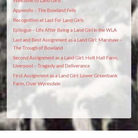
Welcome to Land Girls
Appendix – The Bowland Fells
Recognition at Last For Land Girls
Epilogue – Life After Being a Land Girl in the WLA
Last and Best Assignment as a Land Girl: Marshaw –
The Trough of Bowland
Second Assignment as a Land Girl: Holt Hall Farm,
Liverpool – Tragedy and Deliverance
First Assignment as a Land Girl: Lower Greenbank
Farm, Over Wyresdale