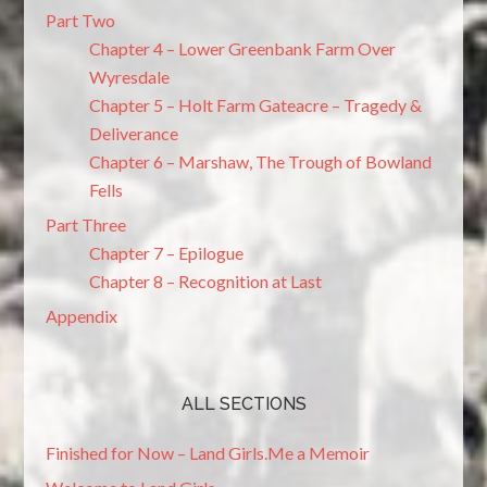
Part Two
Chapter 4 – Lower Greenbank Farm Over
Wyresdale
Chapter 5 – Holt Farm Gateacre – Tragedy &
Deliverance
Chapter 6 – Marshaw, The Trough of Bowland
Fells
Part Three
Chapter 7 – Epilogue
Chapter 8 – Recognition at Last
Appendix
ALL SECTIONS
Finished for Now – Land Girls.Me a Memoir