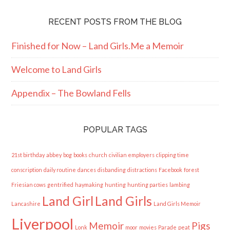
RECENT POSTS FROM THE BLOG
Finished for Now – Land Girls.Me a Memoir
Welcome to Land Girls
Appendix – The Bowland Fells
POPULAR TAGS
21st birthday
abbey
bog
books
church
civilian employers
clipping time
conscription
daily routine
dances
disbanding
distractions
Facebook
forest
Friesian cows
gentrified
haymaking
hunting
hunting parties
lambing
Land Girl
Land Girls
Lancashire
Land Girls Memoir
Liverpool
Memoir
Pigs
Lonk
moor
movies
Parade
peat