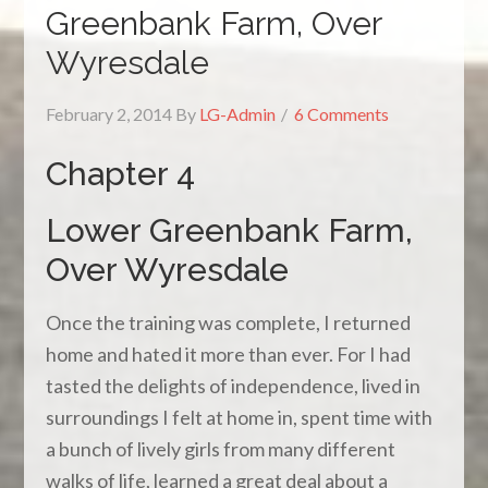
Greenbank Farm, Over
Wyresdale
February 2, 2014
By
LG-Admin
6 Comments
Chapter 4
Lower Greenbank Farm,
Over Wyresdale
Once the training was complete, I returned
home and hated it more than ever. For I had
tasted the delights of independence, lived in
surroundings I felt at home in, spent time with
a bunch of lively girls from many different
walks of life, learned a great deal about a