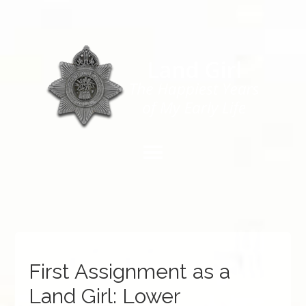
First Assignment as a
Land Girl: Lower