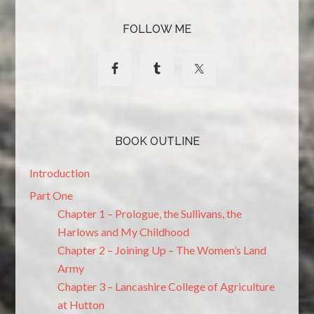
FOLLOW ME
BOOK OUTLINE
Introduction
Part One
Chapter 1 – Prologue, the Sullivans, the
Harlows and My Childhood
Chapter 2 – Joining Up – The Women’s Land
Army
Chapter 3 – Lancashire College of Agriculture
at Hutton