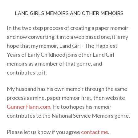
LAND GIRLS MEMOIRS AND OTHER MEMOIRS
In the two step process of creating a paper memoir
and now converting it into a web based one, it is my
hope that my memoir, Land Girl - The Happiest
Years of Early Childhood joins other Land Girl
memoirs as a member of that genre, and
contributes to it.
My husband has his own memoir through the same
process as mine, paper memoir first, then website
GunnerFlann.com
. He too hopes his memoir
contributes to the National Service Memoirs genre.
Please let us know if you agree
contact me
.