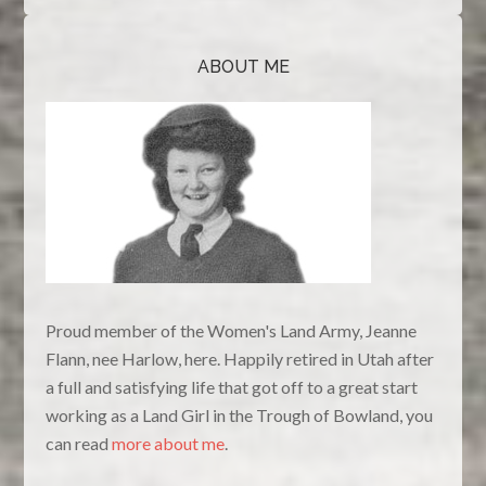
ABOUT ME
Proud member of the Women's Land Army, Jeanne
Flann, nee Harlow, here. Happily retired in Utah after
a full and satisfying life that got off to a great start
working as a Land Girl in the Trough of Bowland, you
can read
more about me
.