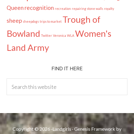
Queen
recognition
recreation
repairing stone walls
royalty
Trough of
sheep
sheepdogs
trips to market
Bowland
Women's
Twitter
Veronica
WLA
Land Army
FIND IT HERE
Copyright © 2026 ·
Landgirls
·
Genesis Framework
by