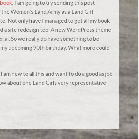
book
, I am going to try sending this post
n the Women’s Land Army as a Land Girl
te. Not only have I managed to get all my book
id a site redesign too. A new WordPress theme
ial. So we really do have something to be
re my upcoming 90th birthday. What more could
 am new to all this and want to do a good as job
know about one Land Girls very representative