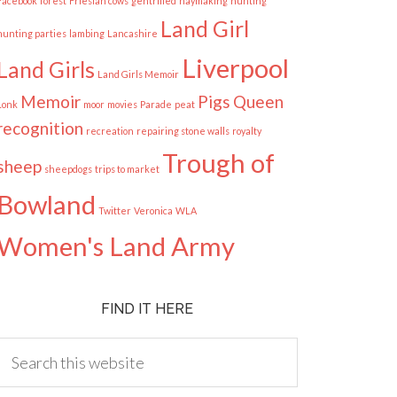
Facebook
forest
Friesian cows
gentrified
haymaking
hunting
Land Girl
hunting parties
lambing
Lancashire
Liverpool
Land Girls
Land Girls Memoir
Memoir
Pigs
Queen
Lonk
moor
movies
Parade
peat
recognition
recreation
repairing stone walls
royalty
Trough of
sheep
sheepdogs
trips to market
Bowland
Twitter
Veronica
WLA
Women's Land Army
FIND IT HERE