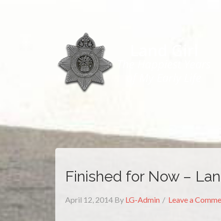
Finished for Now – La
April 12, 2014
By
LG-Admin
Leave a Comme