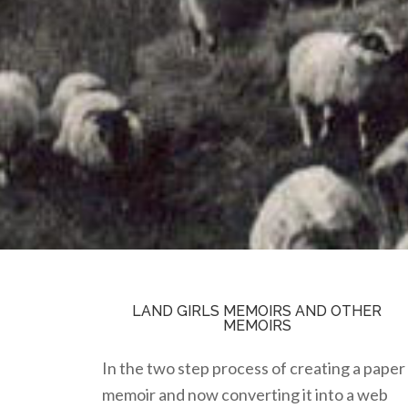
LAND GIRLS MEMOIRS AND OTHER
MEMOIRS
In the two step process of creating a paper
memoir and now converting it into a web