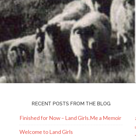
RECENT POSTS FROM THE BLOG
Finished for Now – Land Girls.Me a Memoir
Welcome to Land Girls