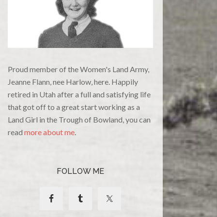
Proud member of the Women's Land Army,
Jeanne Flann, nee Harlow, here. Happily
retired in Utah after a full and satisfying life
that got off to a great start working as a
Land Girl in the Trough of Bowland, you can
read
more about me
.
FOLLOW ME