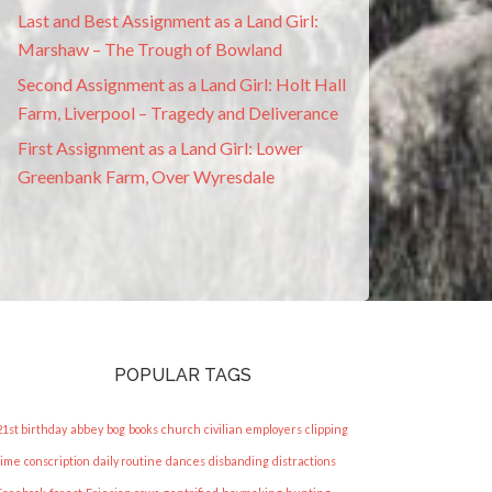
Last and Best Assignment as a Land Girl:
Marshaw – The Trough of Bowland
Second Assignment as a Land Girl: Holt Hall
Farm, Liverpool – Tragedy and Deliverance
First Assignment as a Land Girl: Lower
Greenbank Farm, Over Wyresdale
POPULAR TAGS
21st birthday
abbey
bog
books
church
civilian employers
clipping
time
conscription
daily routine
dances
disbanding
distractions