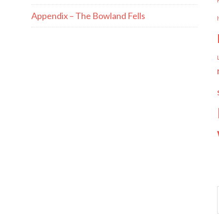
Appendix – The Bowland Fells