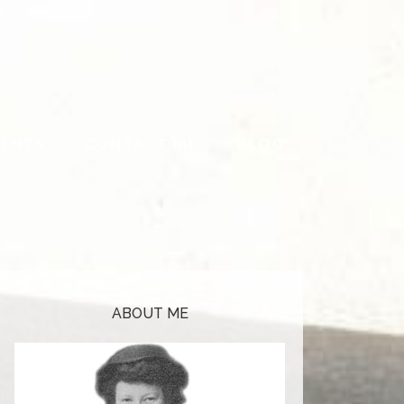
ENTS
CONTACT ME
BLOG
ABOUT ME