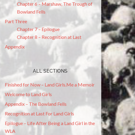
Chapter 6 – Marshaw, The Trough of
Bowland Fells
Part Three
Chapter 7 – Epilogue
Chapter 8 – Recognition at Last
Appendix
ALL SECTIONS
Finished for Now – Land Girls.Me a Memoir
Welcome to Land Girls
Appendix – The Bowland Fells
Recognition at Last For Land Girls
Epilogue – Life After Being a Land Girl in the
WLA