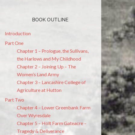
BOOK OUTLINE
Introduction
Part One
Chapter 1 – Prologue, the Sullivans,
the Harlows and My Childhood
Chapter 2 – Joining Up – The
Women’s Land Army
Chapter 3 – Lancashire College of
Agriculture at Hutton
Part Two
Chapter 4 – Lower Greenbank Farm
Over Wyresdale
Chapter 5 – Holt Farm Gateacre –
Tragedy & Deliverance