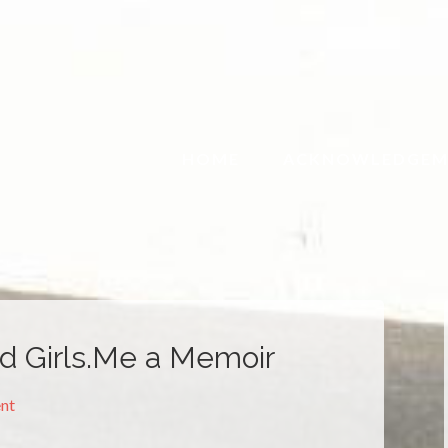
HOME
ACKNOWLEDGEM
nd Girls.Me a Memoir
nt