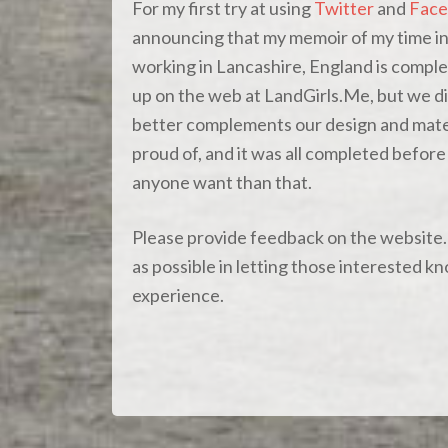
For my first try at using
Twitter
and
Face
announcing that my memoir of my time i
working in Lancashire, England is comple
up on the web at LandGirls.Me, but we d
better complements our design and mater
proud of, and it was all completed befo
anyone want than that.
Please provide feedback on the website. I
as possible in letting those interested 
experience.