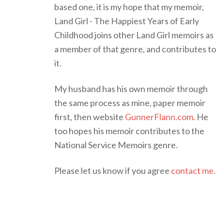
based one, it is my hope that my memoir,
Land Girl - The Happiest Years of Early
Childhood joins other Land Girl memoirs as
a member of that genre, and contributes to
it.
My husband has his own memoir through
the same process as mine, paper memoir
first, then website
GunnerFlann.com
. He
too hopes his memoir contributes to the
National Service Memoirs genre.
Please let us know if you agree
contact me
.